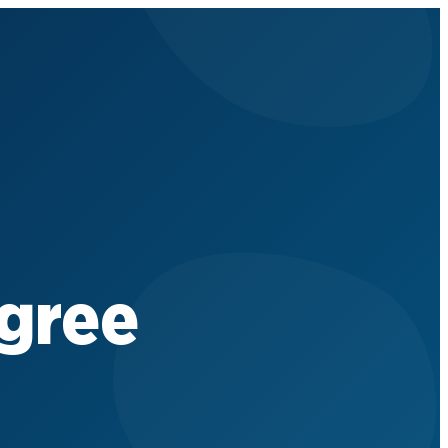
egree