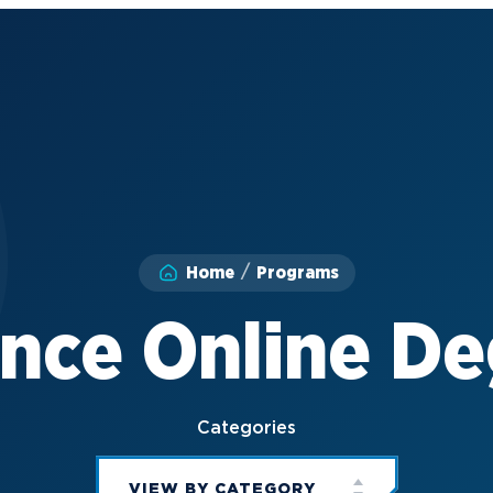
Home
Programs
nce Online D
Categories
VIEW BY CATEGORY