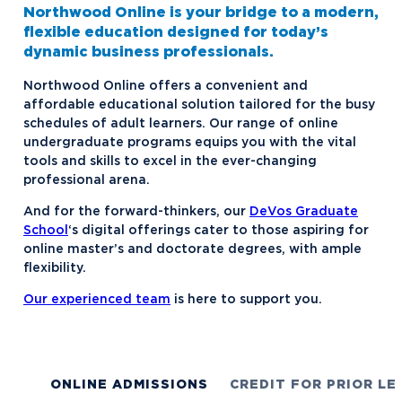
Northwood Online is your bridge to a modern,
flexible education designed for today’s
dynamic business professionals.
Northwood Online offers a convenient and
affordable educational solution tailored for the busy
schedules of adult learners. Our range of online
undergraduate programs equips you with the vital
tools and skills to excel in the ever-changing
professional arena.
And for the forward-thinkers, our
DeVos Graduate
School
‘s digital offerings cater to those aspiring for
online master’s and doctorate degrees, with ample
flexibility.
Our experienced team
is here to support you.
ONLINE ADMISSIONS
CREDIT FOR PRIOR LE