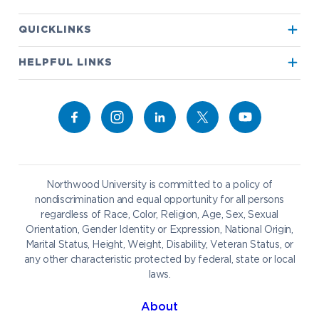
Apply to Northwood
QUICKLINKS
True North
Visit our Campus
HELPFUL LINKS
Alumni
Bookstore
Academics
Give to NU
Campus Map
Athletics
Career Services
Admissions & Aid
Request Information
Catering
Student Life
NADA Hotel
Northwood University is committed to a policy of
Work at NU
nondiscrimination and equal opportunity for all persons
regardless of Race, Color, Religion, Age, Sex, Sexual
Future Students
Current Students
Orientation, Gender Identity or Expression, National Origin,
Northwood Online
Marital Status, Height, Weight, Disability, Veteran Status, or
Graduate Students
Students
any other characteristic protected by federal, state or local
laws.
International Students
Transfer to Northwood
Military & Veterans
Faculty & Staff
About