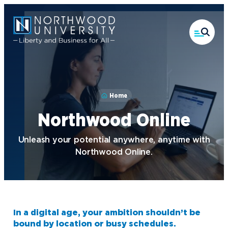
Skip
to
main
content
Home
Northwood Online
Unleash your potential anywhere, anytime with
Northwood Online.
In a digital age, your ambition shouldn’t be
bound by location or busy schedules.