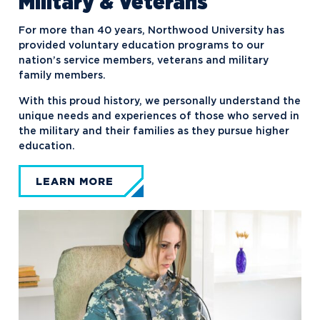
Military & Veterans
For more than 40 years, Northwood University has
provided voluntary education programs to our
nation’s service members, veterans and military
family members.
With this proud history, we personally understand the
unique needs and experiences of those who served in
the military and their families as they pursue higher
education.
LEARN MORE