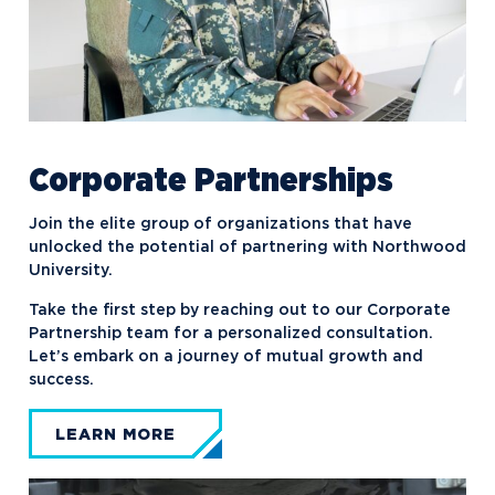
Corporate Partnerships
Join the elite group of organizations that have
unlocked the potential of partnering with Northwood
University.
Take the first step by reaching out to our Corporate
Partnership team for a personalized consultation.
Let’s embark on a journey of mutual growth and
success.
LEARN MORE