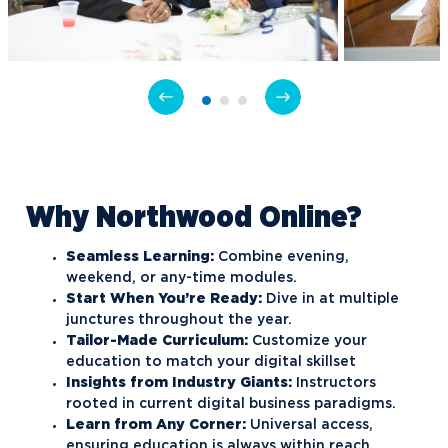
Why Northwood Online?
Seamless Learning:
Combine evening,
weekend, or any-time modules.
Start When You’re Ready:
Dive in at multiple
junctures throughout the year.
Tailor-Made Curriculum:
Customize your
education to match your digital skillset
Insights from Industry Giants:
Instructors
rooted in current digital business paradigms.
Learn from Any Corner:
Universal access,
ensuring education is always within reach.