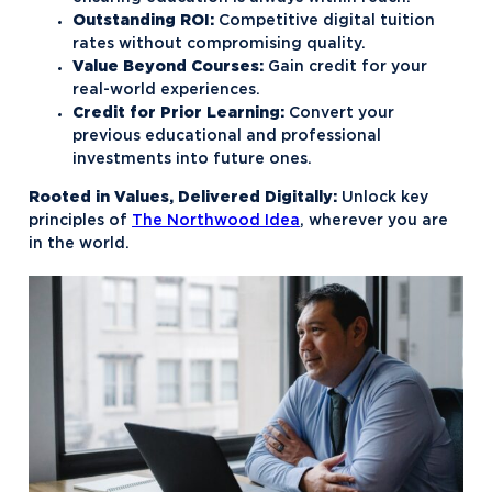
Outstanding ROI:
Competitive digital tuition
rates without compromising quality.
Value Beyond Courses:
Gain credit for your
real-world experiences.
Credit for Prior Learning:
Convert your
previous educational and professional
investments into future ones.
Rooted in Values, Delivered Digitally:
Unlock key
principles of
The Northwood Idea
, wherever you are
in the world.