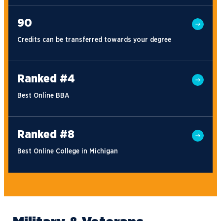
90
Credits can be transferred towards your degree
Ranked #4
Best Online BBA
Ranked #8
Best Online College in Michigan