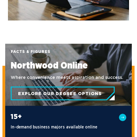
FACTS & FIGURES
Northwood Online
Where convenience meets aspiration and success.
EXPLORE OUR DEGREE OPTIONS
15+
In-demand business majors available online