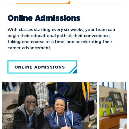
Online Admissions
With classes starting every six weeks, your team can
begin their educational path at their convenience,
taking one course at a time, and accelerating their
career advancement.
ONLINE ADMISSIONS