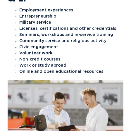
Employment experiences
Entrepreneurship
Military service
Licenses, certifications and other credentials
Seminars, workshops and in-service training
Community service and religious activity
Civic engagement
Volunteer work
Non-credit courses
Work or study abroad
Online and open educational resources