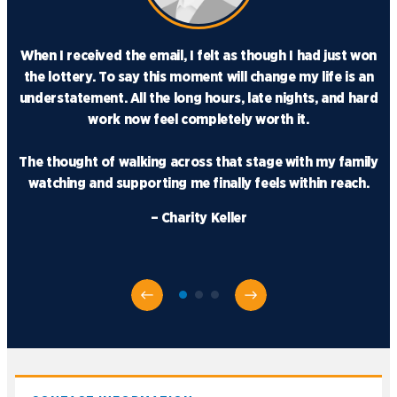
When I received the email, I felt as though I had just won
the lottery. To say this moment will change my life is an
understatement. All the long hours, late nights, and hard
work now feel completely worth it.
The thought of walking across that stage with my family
watching and supporting me finally feels within reach.
– Charity Keller