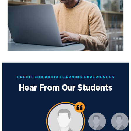
CREDIT FOR PRIOR LEARNING EXPERIENCES
Hear From Our Students