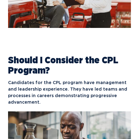
Should I Consider the CPL
Program?
Candidates for the CPL program have management
and leadership experience. They have led teams and
processes in careers demonstrating progressive
advancement.