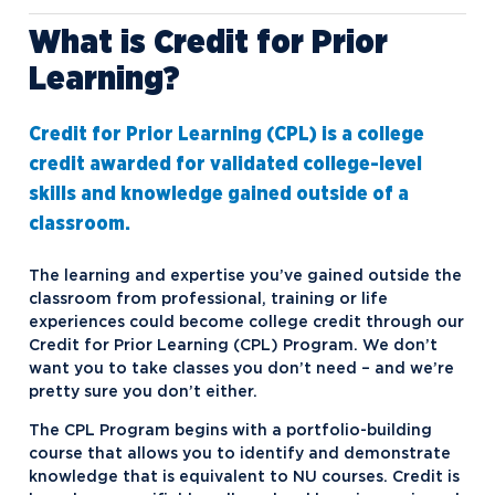
What is Credit for Prior
Credit for Prior Learning
Learning?
Northwood Online Cost of Attendance
Northwood Online Scholarships and
Credit for Prior Learning (CPL) is a college
Grants
credit awarded for validated college-level
skills and knowledge gained outside of a
classroom.
The learning and expertise you’ve gained outside the
classroom from professional, training or life
experiences could become college credit through our
Credit for Prior Learning (CPL) Program. We don’t
want you to take classes you don’t need – and we’re
pretty sure you don’t either.
The CPL Program begins with a portfolio-building
course that allows you to identify and demonstrate
knowledge that is equivalent to NU courses. Credit is