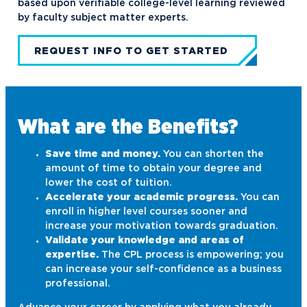
based upon verifiable college-level learning reviewed
by faculty subject matter experts.
REQUEST INFO TO GET STARTED
What are the Benefits?
Save time and money.
You can shorten the
amount of time to obtain your degree and
lower the cost of tuition.
Accelerate your academic progress.
You can
enroll in higher level courses sooner and
increase your motivation towards graduation.
Validate your knowledge and areas of
expertise.
The CPL process is empowering; you
can increase your self-confidence as a business
professional.