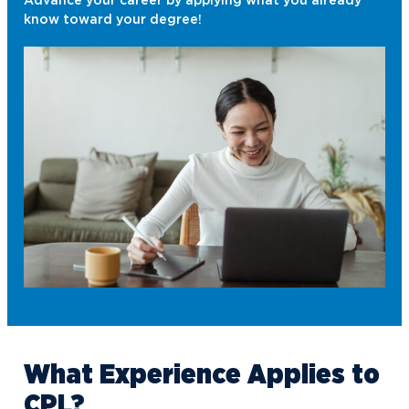
Advance your career by applying what you already
know toward your degree!
What
Experience
Applies to
CPL?