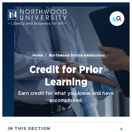
Skip
to
main
content
Home
Northwood Online Admissions
Credit for Prior
Learning
Earn credit for what you know and have
accomplished.
IN THIS SECTION