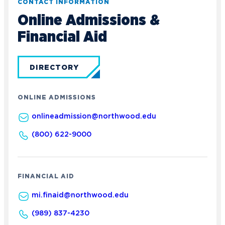
CONTACT INFORMATION
Online Admissions &
Financial Aid
DIRECTORY
ONLINE ADMISSIONS
onlineadmission@northwood.edu
(800) 622-9000
FINANCIAL AID
mi.finaid@northwood.edu
(989) 837-4230