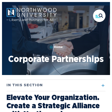
Skip
to
main
content
Home
Corporate Partnerships
IN THIS SECTION
Elevate Your Organization.
Contact Us
Create a Strategic Alliance