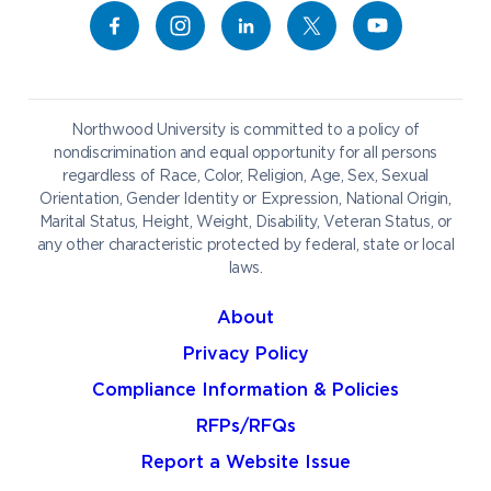
Give to NU
Campus Map
Athletics
Career Services
Admissions & Aid
Request Information
Catering
Student Life
NADA Hotel
Northwood University is committed to a policy of
Work at NU
nondiscrimination and equal opportunity for all persons
regardless of Race, Color, Religion, Age, Sex, Sexual
Future Students
Current Students
Orientation, Gender Identity or Expression, National Origin,
Northwood Online
Marital Status, Height, Weight, Disability, Veteran Status, or
Graduate Students
Students
any other characteristic protected by federal, state or local
laws.
International Students
Transfer to Northwood
Military & Veterans
Faculty & Staff
About
Parents & Families
Athletes & Fans
Privacy Policy
Alumni
Donors
Compliance Information & Policies
Media
Community
RFPs/RFQs
Report a Website Issue