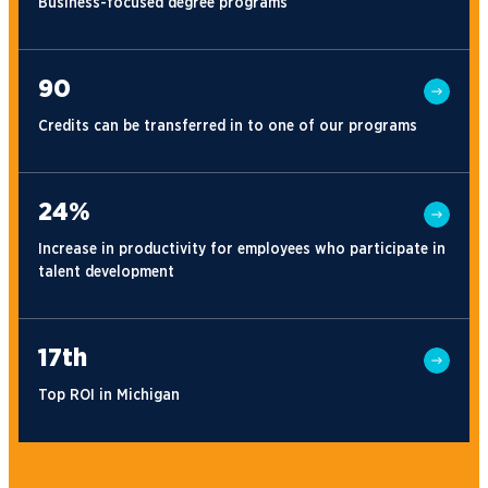
Business-focused degree programs
90
Credits can be transferred in to one of our programs
24%
Increase in productivity for employees who participate in
talent development
17th
Top ROI in Michigan