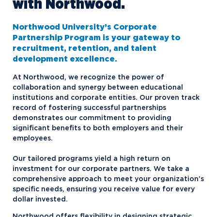
with Northwood.
Northwood University’s Corporate
Partnership Program is your gateway to
recruitment, retention, and talent
development excellence.
At Northwood, we recognize the power of
collaboration and synergy between educational
institutions and corporate entities. Our proven track
record of fostering successful partnerships
demonstrates our commitment to providing
significant benefits to both employers and their
employees.
Our tailored programs yield a high return on
investment for our corporate partners. We take a
comprehensive approach to meet your organization’s
specific needs, ensuring you receive value for every
dollar invested.
Northwood offers flexibility in designing strategic