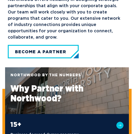
partnerships that align with your corporate goals.
Our team will work closely with you to create
programs that cater to you. Our extensive network
of industry connections provides unique
opportunities for your organization to connect,
collaborate, and grow.
BECOME A PARTNER
NORTHWOOD BY THE NUMBERS
Why Partner with
Northwood?
15+