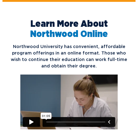
Learn More About
Northwood Online
Northwood University has convenient, affordable
program offerings in an online format. Those who
wish to continue their education can work full-time
and obtain their degree.