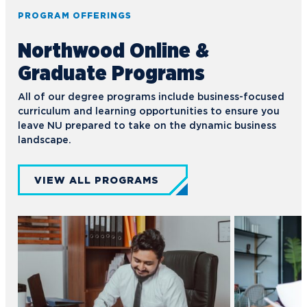
PROGRAM OFFERINGS
Northwood Online &
Graduate Programs
All of our degree programs include business-focused
curriculum and learning opportunities to ensure you
leave NU prepared to take on the dynamic business
landscape.
VIEW ALL PROGRAMS