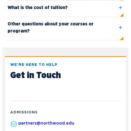
What is the cost of tuition?
Other questions about your courses or
program?
Academics
WE’RE HERE TO HELP
Program Finder
Get in Touch
Admission & Aid
Undergraduate Academics
Graduate Programs
Apply to Northwood
Student Life
Online Programs
Undergraduate Admissions
Academic Catalogs
Dual Enrollment while in High School
Athletics
ADMISSIONS
Business STEM Programs
International
Contact Admissions
Campus Housing
NU Book PACK
partners@northwood.edu
Financial Aid
Contact Student Life
International Academics