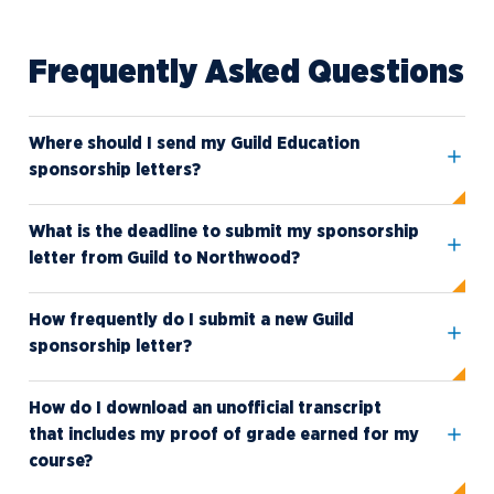
Frequently Asked Questions
Where should I send my Guild Education
sponsorship letters?
What is the deadline to submit my sponsorship
letter from Guild to Northwood?
How frequently do I submit a new Guild
sponsorship letter?
How do I download an unofficial transcript
that includes my proof of grade earned for my
course?