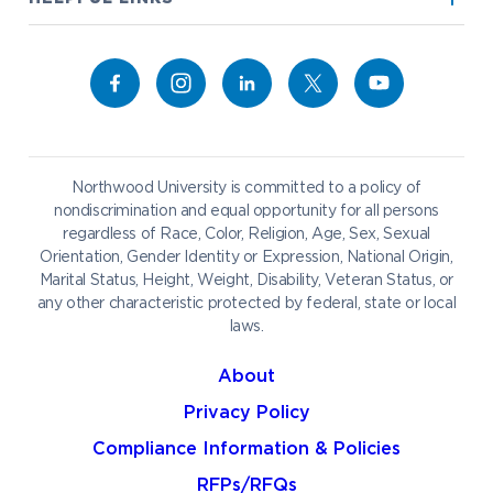
Alumni
Bookstore
Academics
Give to NU
Campus Map
Athletics
Career Services
Admissions & Aid
Request Information
Catering
Student Life
NADA Hotel
Northwood University is committed to a policy of
Work at NU
nondiscrimination and equal opportunity for all persons
regardless of Race, Color, Religion, Age, Sex, Sexual
Future Students
Current Students
Orientation, Gender Identity or Expression, National Origin,
Northwood Online
Marital Status, Height, Weight, Disability, Veteran Status, or
Graduate Students
Students
any other characteristic protected by federal, state or local
laws.
International Students
Transfer to Northwood
Military & Veterans
Faculty & Staff
About
Parents & Families
Athletes & Fans
Privacy Policy
Alumni
Donors
Compliance Information & Policies
Media
Community
RFPs/RFQs