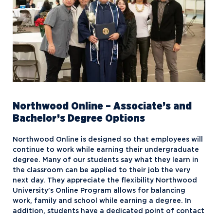
Northwood Online – Associate’s and
Bachelor’s Degree Options
Northwood Online is designed so that employees will
continue to work while earning their undergraduate
degree. Many of our students say what they learn in
the classroom can be applied to their job the very
next day. They appreciate the flexibility Northwood
University’s Online Program allows for balancing
work, family and school while earning a degree. In
addition, students have a dedicated point of contact