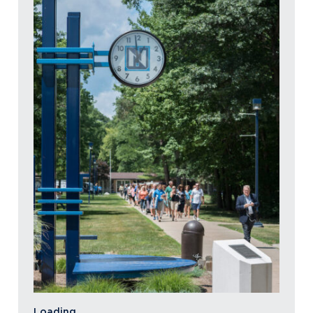
Loading…