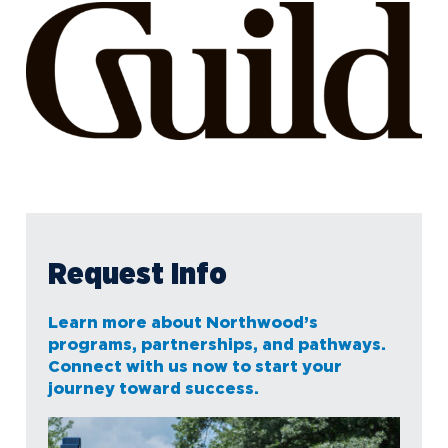
Request Info
Learn more about Northwood’s
programs, partnerships, and pathways.
Connect with us now to start your
journey toward success.