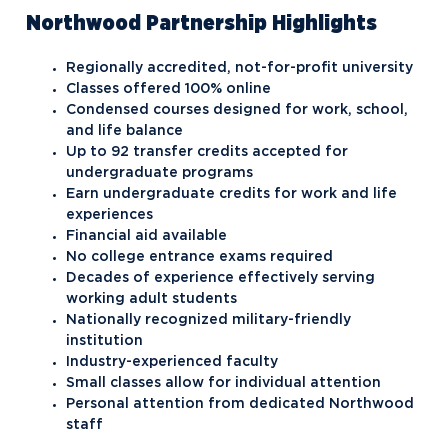
Northwood Partnership Highlights
Regionally accredited, not-for-profit university
Classes offered 100% online
Condensed courses designed for work, school,
and life balance
Up to 92 transfer credits accepted for
undergraduate programs
Earn undergraduate credits for work and life
experiences
Financial aid available
No college entrance exams required
Decades of experience effectively serving
working adult students
Nationally recognized military-friendly
institution
Industry-experienced faculty
Small classes allow for individual attention
Personal attention from dedicated Northwood
staff