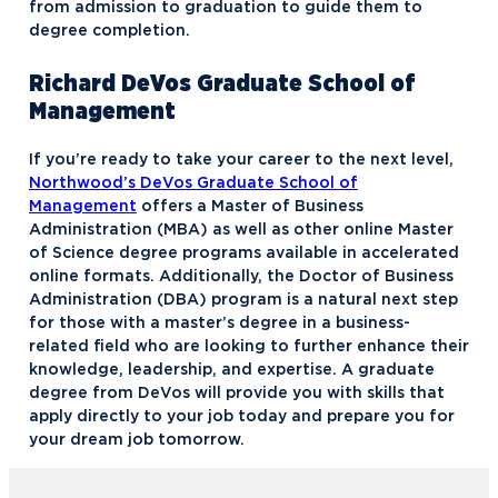
from admission to graduation to guide them to
degree completion.
Richard DeVos Graduate School of
Management
If you’re ready to take your career to the next level,
Northwood’s DeVos Graduate School of
Management
offers a Master of Business
Administration (MBA) as well as other online Master
of Science degree programs available in accelerated
online formats. Additionally, the Doctor of Business
Administration (DBA) program is a natural next step
for those with a master’s degree in a business-
related field who are looking to further enhance their
knowledge, leadership, and expertise. A graduate
degree from DeVos will provide you with skills that
apply directly to your job today and prepare you for
your dream job tomorrow.