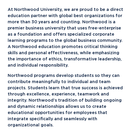
At Northwood University, we are proud to be a direct
education partner with global best organizations for
more than 30 years and counting. Northwood is a
premier business university that uses free-enterprise
as a foundation and offers specialized corporate
learning programs to the global business community.
A Northwood education promotes critical thinking
skills and personal effectiveness, while emphasizing
the importance of ethics, transformative leadership,
and individual responsibility.
Northwood programs develop students so they can
contribute meaningfully to individual and team
projects. Students learn that true success is achieved
through excellence, experience, teamwork and
integrity. Northwood’s tradition of building ongoing
and dynamic relationships allows us to create
educational opportunities for employees that
integrate specifically and seamlessly with
organizational goals.