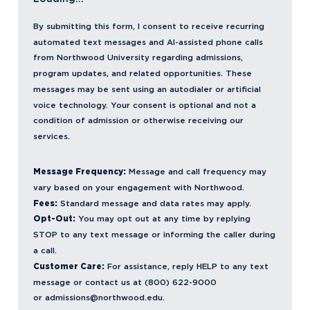
By submitting this form, I consent to receive recurring
automated text messages and AI-assisted phone calls
from Northwood University regarding admissions,
program updates, and related opportunities. These
messages may be sent using an autodialer or artificial
voice technology. Your consent is optional and not a
condition of admission or otherwise receiving our
services.
Message Frequency:
Message and call frequency may
vary based on your engagement with Northwood.
Fees:
Standard message and data rates may apply.
Opt-Out:
You may opt out at any time by replying
STOP to any text message or informing the caller during
a call.
Customer Care:
For assistance, reply HELP to any text
message or contact us at (800) 622-9000
or
admissions@northwood.edu.