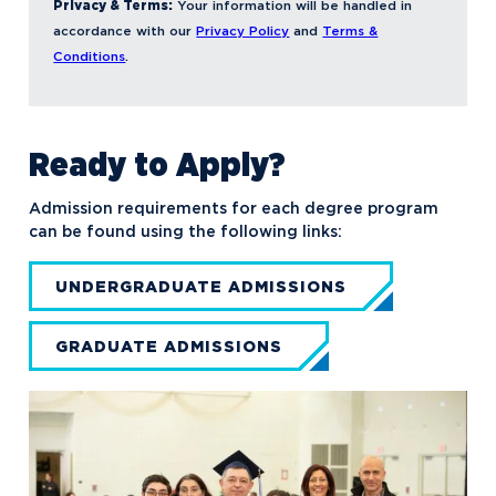
Privacy & Terms:
Your information will be handled in
accordance with our
Privacy Policy
and
Terms &
Conditions
.
Ready to Apply?
Admission requirements for each degree program
can be found using the following links:
UNDERGRADUATE ADMISSIONS
GRADUATE ADMISSIONS