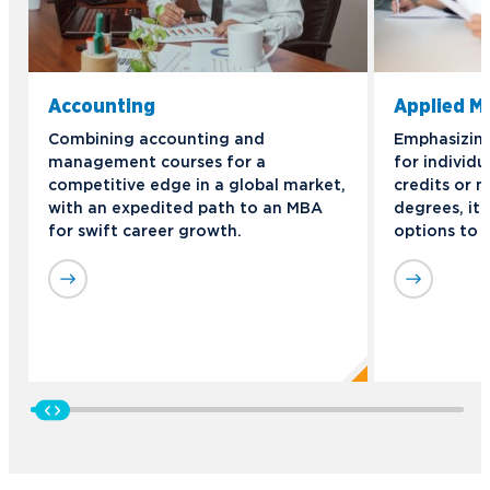
Accounting
Applied 
Combining accounting and
Emphasizing 
management courses for a
for individu
competitive edge in a global market,
credits or n
with an expedited path to an MBA
degrees, it 
for swift career growth.
options to 