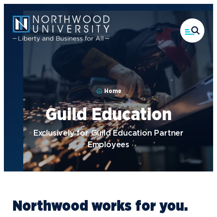
Skip
to
main
content
Home
Guild Education
Exclusively for Guild Education Partner
Employees
Northwood works for you.