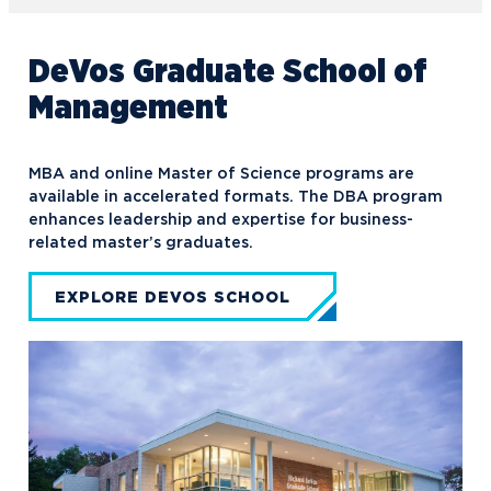
DeVos Graduate School of
Management
MBA and online Master of Science programs are
available in accelerated formats. The DBA program
enhances leadership and expertise for business-
related master’s graduates.
EXPLORE DEVOS SCHOOL