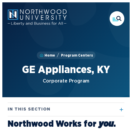
Skip
to
main
content
Home
Program Centers
GE Appliances, KY
Corporate Program
IN THIS SECTION
Northwood Works for
.
you
Alpena, MI