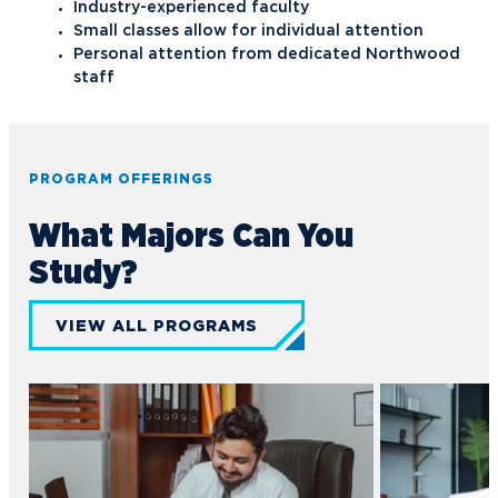
Industry-experienced faculty
Small classes allow for individual attention
Personal attention from dedicated Northwood
staff
PROGRAM OFFERINGS
What Majors Can You
Study?
VIEW ALL PROGRAMS