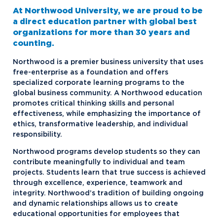
Flint, MI
At Northwood University, we are proud to be
Ford KY Truck and Louisville Assembly
a direct education partner with global best
Plants
organizations for more than 30 years and
counting.
Fort Worth, TX
Northwood is a premier business university that uses
Gaylord, MI
free-enterprise as a foundation and offers
specialized corporate learning programs to the
GE Appliances, KY
global business community. A Northwood education
Lansing, MI
promotes critical thinking skills and personal
effectiveness, while emphasizing the importance of
Louisville, KY
ethics, transformative leadership, and individual
responsibility.
Macomb, MI
Northwood programs develop students so they can
Midland, MI
contribute meaningfully to individual and team
Selfridge, MI
projects. Students learn that true success is achieved
through excellence, experience, teamwork and
Toyota Corporate Programs
integrity. Northwood’s tradition of building ongoing
and dynamic relationships allows us to create
educational opportunities for employees that