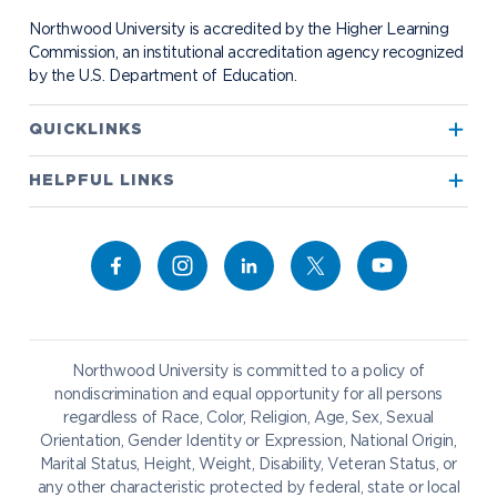
Student Organizations
Bookstore
NADA Hotel & Catering
Northwood University is accredited by the Higher Learning
Transportation
Commission, an institutional accreditation agency recognized
by the U.S. Department of Education.
Apply to Northwood
QUICKLINKS
True North
Visit our Campus
HELPFUL LINKS
Alumni
Bookstore
Academics
Give to NU
Campus Map
Athletics
Career Services
Admissions & Aid
Request Information
Catering
Student Life
NADA Hotel
Northwood University is committed to a policy of
Work at NU
nondiscrimination and equal opportunity for all persons
regardless of Race, Color, Religion, Age, Sex, Sexual
Future Students
Current Students
Orientation, Gender Identity or Expression, National Origin,
Northwood Online
Marital Status, Height, Weight, Disability, Veteran Status, or
Graduate Students
Students
any other characteristic protected by federal, state or local