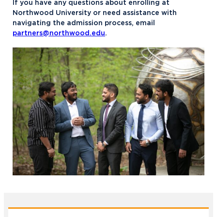
If you have any questions about enrolling at
Northwood University or need assistance with
navigating the admission process, email
partners@northwood.edu
.