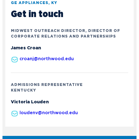
GE APPLIANCES, KY
Get in touch
MIDWEST OUTREACH DIRECTOR, DIRECTOR OF
CORPORATE RELATIONS AND PARTNERSHIPS
James Croan
croanj@northwood.edu
ADMISSIONS REPRESENTATIVE
KENTUCKY
Victoria Louden
Academics
loudenv@northwood.edu
Program Finder
Admission & Aid
Undergraduate Academics