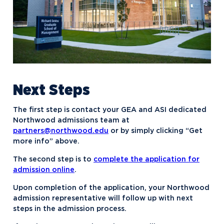
Next Steps
The first step is contact your GEA and ASI dedicated
Northwood admissions team at
partners@northwood.edu
or by simply clicking “Get
more info” above.
The second step is to
complete the application for
admission online
.
Upon completion of the application, your Northwood
admission representative will follow up with next
steps in the admission process.