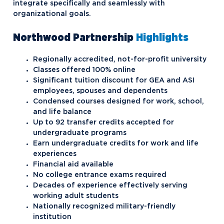
integrate specifically and seamlessly with
organizational goals.
Northwood Partnership
Highlights
Regionally accredited, not-for-profit university
Classes offered 100% online
Significant tuition discount for GEA and ASI
employees, spouses and dependents
Condensed courses designed for work, school,
and life balance
Up to 92 transfer credits accepted for
undergraduate programs
Earn undergraduate credits for work and life
experiences
Financial aid available
No college entrance exams required
Decades of experience effectively serving
working adult students
Nationally recognized military-friendly
institution