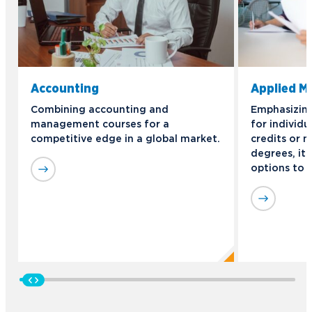
Accounting
Applied 
Combining accounting and
Emphasizing 
management courses for a
for individu
competitive edge in a global market.
credits or n
degrees, it 
options to 