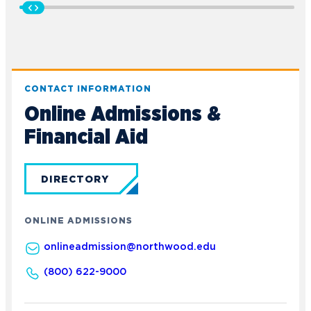
CONTACT INFORMATION
Online Admissions &
Financial Aid
DIRECTORY
ONLINE ADMISSIONS
onlineadmission@northwood.edu
(800) 622-9000