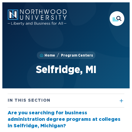
Skip
to
main
content
Home
Program Centers
Selfridge, MI
IN THIS SECTION
Are you searching for business
Alpena, MI
administration degree programs at colleges
Flint, MI
in Selfridge, Michigan?