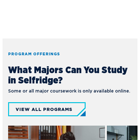
PROGRAM OFFERINGS
What Majors Can You Study
in Selfridge?
Some or all major coursework is only available online.
VIEW ALL PROGRAMS