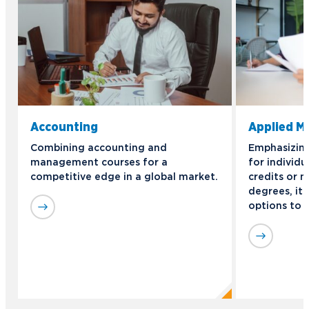
Accounting
Applied 
Combining accounting and
Emphasizing 
management courses for a
for individu
competitive edge in a global market.
credits or n
degrees, it 
options to 