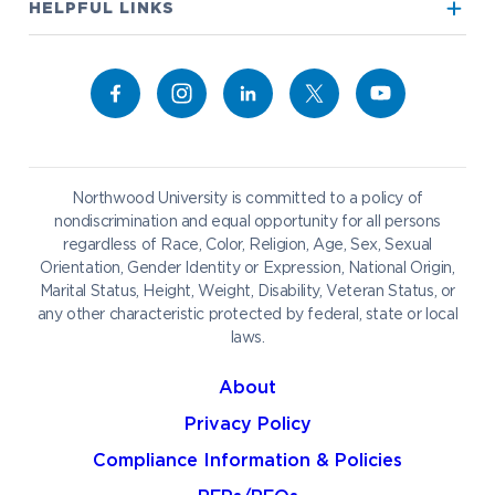
Visit our Campus
HELPFUL LINKS
Alumni
Bookstore
Academics
Give to NU
Campus Map
Athletics
Career Services
Admissions & Aid
Request Information
Catering
Student Life
NADA Hotel
Northwood University is committed to a policy of
Work at NU
nondiscrimination and equal opportunity for all persons
regardless of Race, Color, Religion, Age, Sex, Sexual
Future Students
Current Students
Orientation, Gender Identity or Expression, National Origin,
Northwood Online
Marital Status, Height, Weight, Disability, Veteran Status, or
Graduate Students
Students
any other characteristic protected by federal, state or local
laws.
International Students
Transfer to Northwood
Military & Veterans
Faculty & Staff
About
Parents & Families
Athletes & Fans
Privacy Policy
Alumni
Donors
Compliance Information & Policies
Media
Community