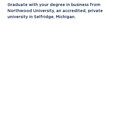
Ford KY Truck and Louisville Assembly
Graduate with your degree in business from
Plants
Northwood University, an accredited, private
university in Selfridge, Michigan.
Fort Worth, TX
Gaylord, MI
GE Appliances, KY
Lansing, MI
Louisville, KY
Macomb, MI
Midland, MI
Selfridge, MI
Toyota Corporate Programs